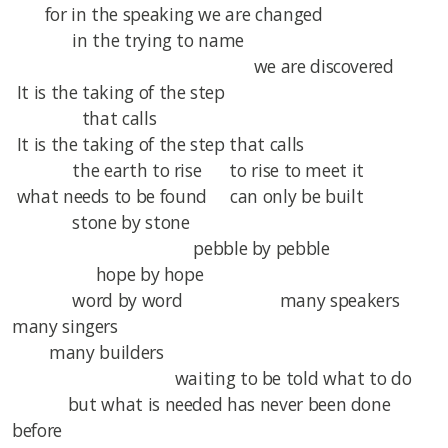
for in the speaking we are changed
in the trying to name
we are discovered
It is the taking of the step
that calls
It is the taking of the step that calls
the earth to rise to rise to meet it
what needs to be found can only be built
stone by stone
pebble by pebble
hope by hope
word by word many speakers
many singers
many builders
waiting to be told what to do
but what is needed has never been done
before