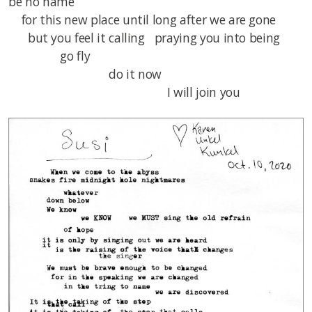
be no name
for this new place until long after we are gone
but you feel it calling praying you into being
go fly
do it now
I will join you