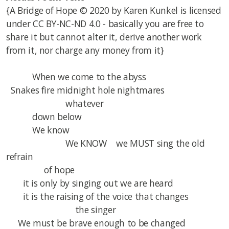
{
A Bridge of Hope © 2020 by Karen Kunkel is licensed
under CC BY-NC-ND 4.0 - basically you are free to
share it but cannot alter it, derive another work
from it, nor charge any money from it}
When we come to the abyss
Snakes fire midnight hole nightmares
whatever
down below
We know
We KNOW we MUST sing the old
refrain
of hope
it is only by singing out we are heard
it is the raising of the voice that changes
the singer
We must be brave enough to be changed