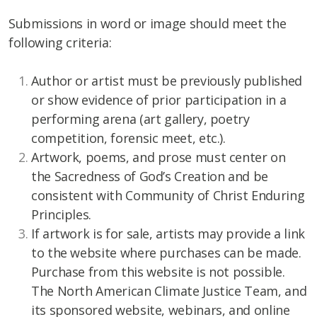
Submissions in word or image should meet the
following criteria:
Author or artist must be previously published
or show evidence of prior participation in a
performing arena (art gallery, poetry
competition, forensic meet, etc.).
Artwork, poems, and prose must center on
the Sacredness of God’s Creation and be
consistent with Community of Christ Enduring
Principles.
If artwork is for sale, artists may provide a link
to the website where purchases can be made.
Purchase from this website is not possible.
The North American Climate Justice Team, and
its sponsored website, webinars, and online