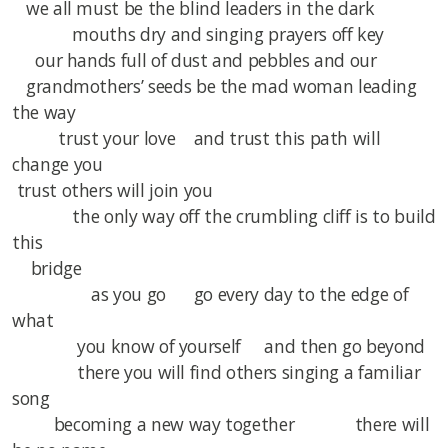
we all must be the blind leaders in the dark
mouths dry and singing prayers off key
our hands full of dust and pebbles and our
grandmothers’ seeds be the mad woman leading
the way
trust your love and trust this path will
change you
trust others will join you
the only way off the crumbling cliff is to build
this
bridge
as you go go every day to the edge of
what
you know of yourself and then go beyond
there you will find others singing a familiar
song
becoming a new way together there will