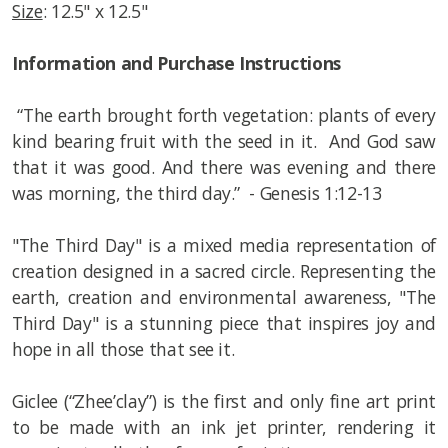
Size
: 12.5" x 12.5"
Information and Purchase Instructions
“The earth brought forth vegetation: plants of every
kind bearing fruit with the seed in it. And God saw
that it was good. And there was evening and there
was morning, the third day.” - Genesis 1:12-13
"The Third Day" is a mixed media representation of
creation designed in a sacred circle. Representing the
earth, creation and environmental awareness, "The
Third Day" is a stunning piece that inspires joy and
hope in all those that see it.
Giclee (“Zhee’clay”) is the first and only fine art print
to be made with an ink jet printer, rendering it