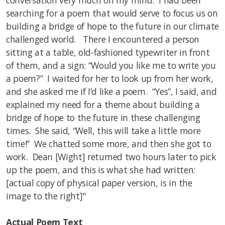
conversation very much on my mind. I had been
searching for a poem that would serve to focus us on
building a bridge of hope to the future in our climate
challenged world. There I encountered a person
sitting at a table, old-fashioned typewriter in front
of them, and a sign: “Would you like me to write you
a poem?” I waited for her to look up from her work,
and she asked me if I’d like a poem. “Yes”, I said, and
explained my need for a theme about building a
bridge of hope to the future in these challenging
times. She said, “Well, this will take a little more
time!” We chatted some more, and then she got to
work. Dean [Wight] returned two hours later to pick
up the poem, and this is what she had written:
[actual copy of physical paper version, is in the
image to the right]"
Actual Poem Text