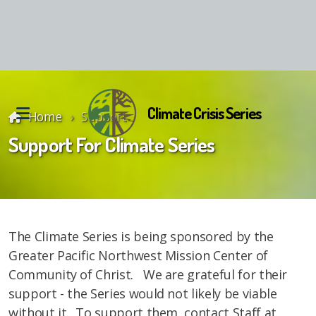
Climate Crisis Series
Home
Support
Support For Climate Series
Reunion Material
The Climate Series is being sponsored by the
Greater Pacific Northwest Mission Center of
Community of Christ. We are grateful for their
support - the Series would not likely be viable
without it. To support them, contact Staff at