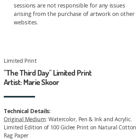
sessions are not responsible for any issues
arising from the purchase of artwork on other
websites.
Limited Print
"The Third Day" Limited Print
Artist: Marie Skoor
Technical Details:
Original Medium
: Watercolor, Pen & Ink and Acrylic.
Limited Edition of 100 Giclee Print on Natural Cotton
Rag Paper