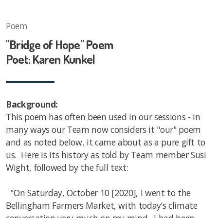
Poem
"Bridge of Hope" Poem
Poet: Karen Kunkel
Background:
This poem has often been used in our sessions - in
many ways our Team now considers it "our" poem
and as noted below, it came about as a pure gift to
us. Here is its history as told by Team member Susi
Wight, followed by the full text:
"On Saturday, October 10 [2020], I went to the
Bellingham Farmers Market, with today’s climate