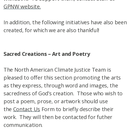
GPNW website.
In addition, the following initiatives have also been
created, for which we are also thankful!
Sacred Creations – Art and Poetry
The North American Climate Justice Team is
pleased to offer this section promoting the arts
as they express, through word and images, the
sacredness of God’s creation. Those who wish to
post a poem, prose, or artwork should use
the
Contact Us
Form to briefly describe their
work. They will then be contacted for futher
communication.