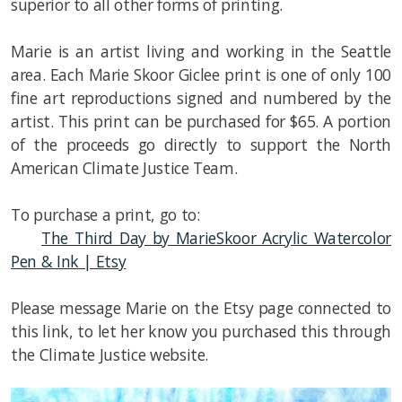
superior to all other forms of printing.
Marie is an artist living and working in the Seattle
area. Each Marie Skoor Giclee print is one of only 100
fine art reproductions signed and numbered by the
artist. This print can be purchased for $65. A portion
of the proceeds go directly to support the North
American Climate Justice Team.
To purchase a print, go to:
The Third Day by MarieSkoor Acrylic Watercolor
Pen & Ink | Etsy
Please message Marie on the Etsy page connected to
this link, to let her know you purchased this through
the Climate Justice website.