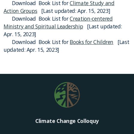
Download Book List for
Climate Study and
Action Groups
[Last updated: Apr. 15, 2023]
Download Book List for
Creation-centered
Ministry and Spiritual Leadership
[Last updated:
Apr. 15, 2023]
Download Book List for
Books for Children
[Last
updated: Apr. 15, 2023]
Climate Change Colloquy