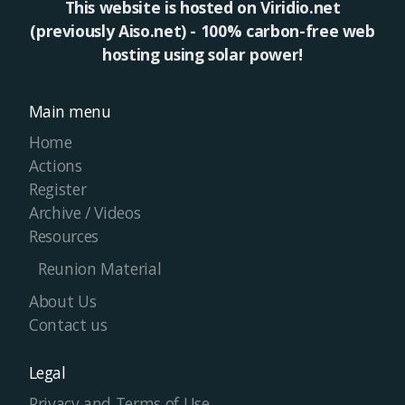
This website is hosted on Viridio.net
(previously Aiso.net) - 100% carbon-free web
hosting using solar power!
Main menu
Home
Actions
Register
Archive / Videos
Resources
Reunion Material
About Us
Contact us
Legal
Privacy and Terms of Use