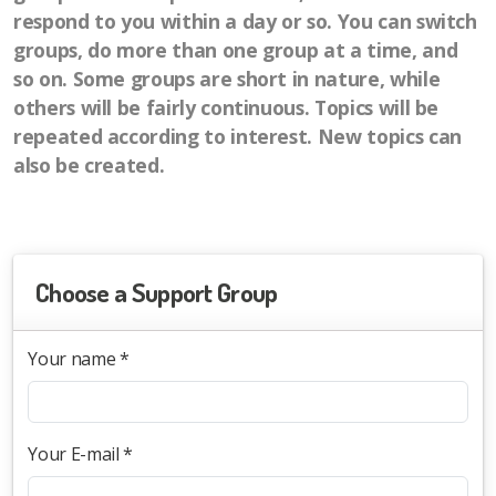
respond to you within a day or so. You can switch
groups, do more than one group at a time, and
so on. Some groups are short in nature, while
others will be fairly continuous. Topics will be
repeated according to interest. New topics can
also be created.
Choose a Support Group
Your name *
Your E-mail *