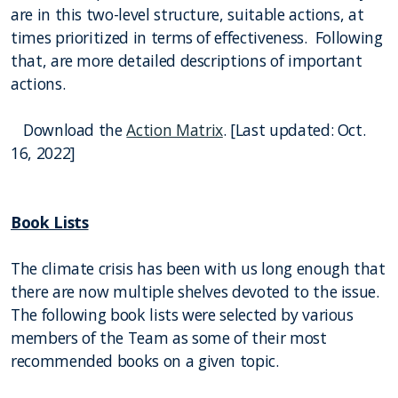
are in this two-level structure, suitable actions, at
times prioritized in terms of effectiveness. Following
that, are more detailed descriptions of important
actions.
Download the
Action Matrix
. [Last updated: Oct.
16, 2022]
Book Lists
The climate crisis has been with us long enough that
there are now multiple shelves devoted to the issue.
The following book lists were selected by various
members of the Team as some of their most
recommended books on a given topic.