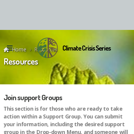
Climate Crisis Series
Home
Resources
Resources
Join support Groups
Reunion Material
This section is for those who are ready to take
action within a Support Group. You can submit
your information, including the desired support
group in the Drop-down Menu, and someone will