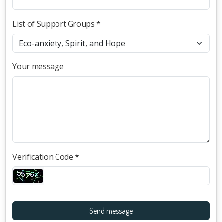
List of Support Groups *
Your message
Verification Code *
Send message