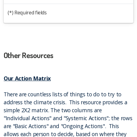
(*) Required fields
Other Resources
Our Action Matrix
There are countless lists of things to do to try to
address the climate crisis. This resource provides a
simple 2X2 matrix. The two columns are
"Individual Actions" and "Systemic Actions"; the rows
are "Basic Actions" and "Ongoing Actions". This
allows each person to decide, based on where they